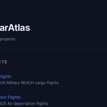
arAtlas
projects.
CTS
lights
US Military REACH cargo flights.
ion Flights
ICE Air deportation flights.