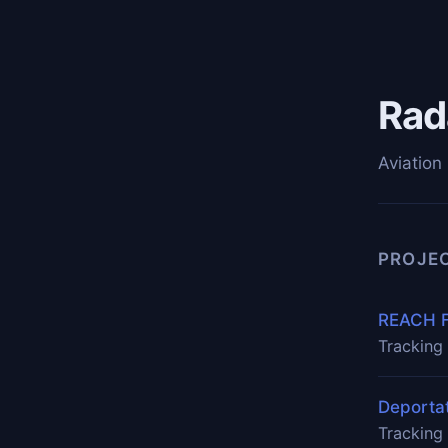
Rad
Aviation 
PROJE
REACH F
Tracking 
Deportat
Tracking 